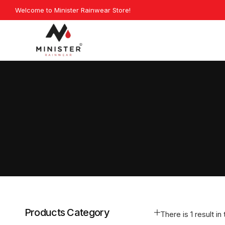
Skip
Welcome to Minister Rainwear Store!
Explore Our La
to
content
Minister
Rainwear
Products Category
There is 1 result in 