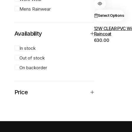
variants.
Mens Rainwear
The
Select Options
options
12W CLEAR PVC Wi
may
Availability
Raincoat
be
630.00
chosen
In stock
on
Out of stock
the
product
On backorder
page
Price