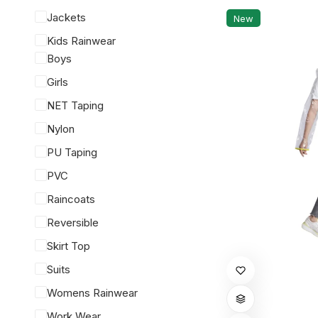
Jackets
New
Kids Rainwear
Boys
Girls
NET Taping
Nylon
PU Taping
PVC
Raincoats
Reversible
Skirt Top
This
Suits
product
Womens Rainwear
has
Work Wear
multiple