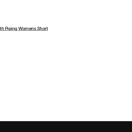
th Piping Womens Short