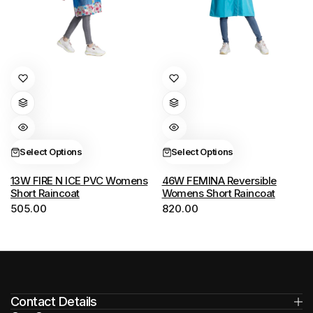
This
This
product
product
has
has
multiple
multiple
variants.
variants.
Select Options
Select Options
The
The
options
options
13W FIRE N ICE PVC Womens
46W FEMINA Reversible
Short Raincoat
Womens Short Raincoat
may
may
505.00
820.00
be
be
chosen
chosen
on
on
the
the
product
product
Contact Details
page
page