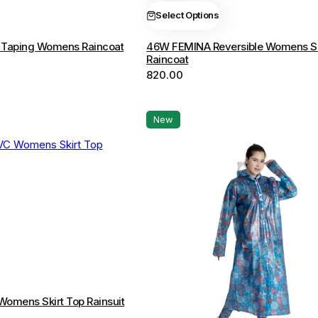
The
Select Options
options
Taping Womens Raincoat
46W FEMINA Reversible Womens S
may
Raincoat
be
820.00
chosen
on
the
New
product
page
omens Skirt Top Rainsuit