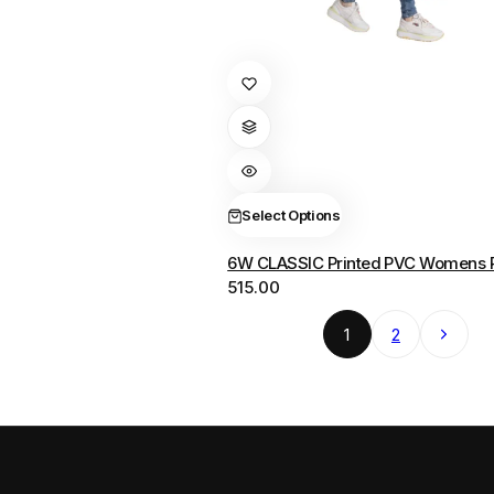
This
product
has
multiple
variants.
The
Select Options
options
6W CLASSIC Printed PVC Womens 
may
515.00
be
chosen
Next
1
2
on
the
product
page