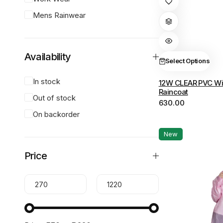
product
Mens Rainwear
has
multiple
variants.
Availability
The
Select Options
options
In stock
12W CLEAR PVC Wi
may
Raincoat
be
Out of stock
630.00
chosen
On backorder
on
the
New
product
Price
page