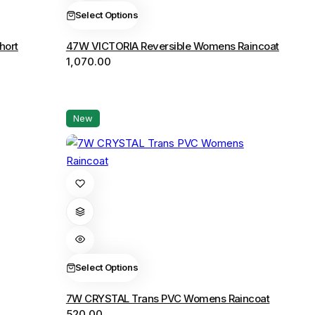
The
Select Options
options
hort
47W VICTORIA Reversible Womens Raincoat
may
1,070.00
be
chosen
on
the
New
product
page
This
product
has
multiple
variants.
The
Select Options
options
7W CRYSTAL Trans PVC Womens Raincoat
may
520.00