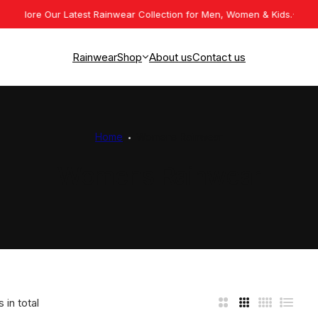
lore Our Latest Rainwear Collection for Men, Women & Kids.
Premium 
Rainwear
Shop
About us
Contact us
Mens Rainwear
Womens Rainwear
Home
Womens Rainwear
Kids Rainwear
Womens Rainwear
Work Wear
 in total