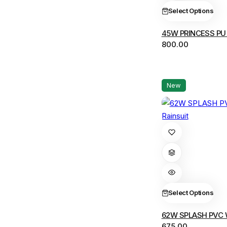
The
Select Options
options
45W PRINCESS PU 
may
800.00
be
chosen
on
the
New
product
page
This
product
has
multiple
variants.
The
Select Options
options
62W SPLASH PVC W
may
675.00