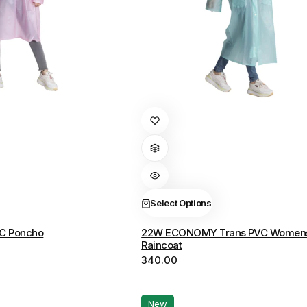
This
product
has
multiple
variants.
The
Select Options
options
C Poncho
22W ECONOMY Trans PVC Women
may
Raincoat
be
340.00
chosen
on
the
New