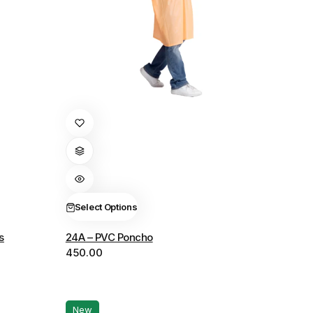
This
product
has
multiple
variants.
The
Select Options
options
s
24A – PVC Poncho
may
450.00
be
chosen
on
the
New