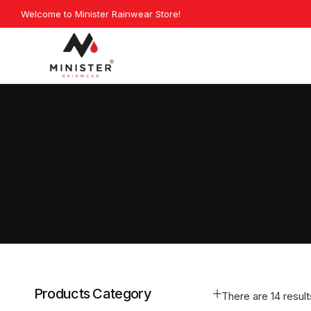
Skip
Welcome to Minister Rainwear Store!
Exp
to
content
Minister
Rainwear
Products Category
There are 14 results