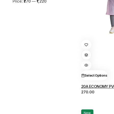
Min
Max
Price:
₹270
—
₹1,220
price
price
This
product
has
multiple
variants.
The
Select Options
options
20A ECONOMY PV
may
270.00
be
chosen
on
the
New