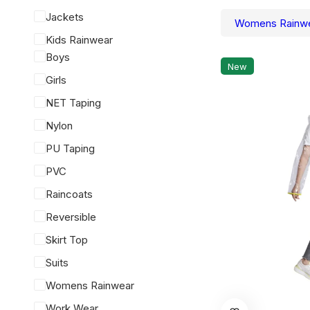
Jackets
Womens Rainw
Kids Rainwear
Boys
New
Girls
NET Taping
Nylon
PU Taping
PVC
Raincoats
Reversible
Skirt Top
Suits
Womens Rainwear
This
Work Wear