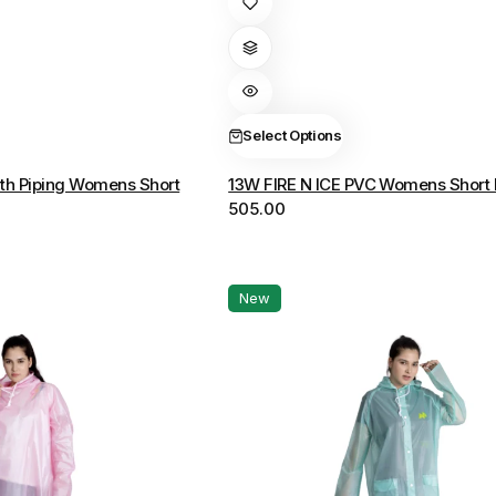
product
has
multiple
variants.
The
Select Options
options
th Piping Womens Short
13W FIRE N ICE PVC Womens Short 
may
505.00
be
chosen
on
the
New
product
page