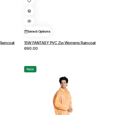
product
has
multiple
variants.
The
Select Options
options
Raincoat
15W FANTASY PVC Zip Womens Raincoat
may
690.00
be
chosen
on
the
New
product
page