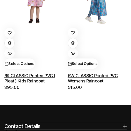
This
This
product
product
has
has
multiple
multiple
variants.
variants.
Select Options
Select Options
The
The
options
options
6K CLASSIC Printed PVC (
6W CLASSIC Printed PVC
Pleat ) Kids Raincoat
Womens Raincoat
may
may
395.00
515.00
be
be
chosen
chosen
on
on
the
the
product
product
Contact Details
page
page