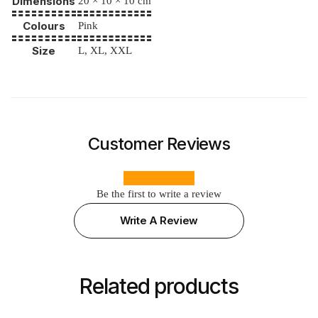
Dimensions
20 × 10 × 10 cm
Colours
Pink
Size
L, XL, XXL
Customer Reviews
Be the first to write a review
Write A Review
Related products