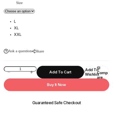
Size
L
XL
XXL
Ask a question
Share
15W
Add To
Add To Cart
Comp
Wishlist
FANTASY
Are
PVC
Buy It Now
Zip
Womens
Raincoat
Guaranteed Safe Checkout
quantity