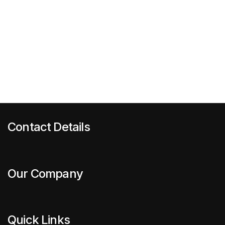
Contact Details
Our Company
Quick Links