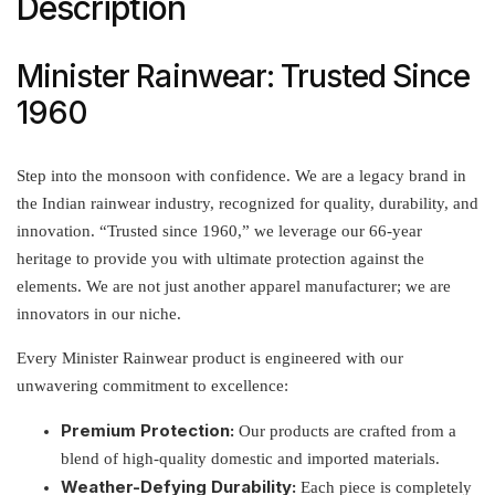
Description
Minister Rainwear: Trusted Since
1960
Step into the monsoon with confidence. We are a legacy brand in
the Indian rainwear industry, recognized for quality, durability, and
innovation. “Trusted since 1960,” we leverage our 66-year
heritage to provide you with ultimate protection against the
elements. We are not just another apparel manufacturer; we are
innovators in our niche.
Every Minister Rainwear product is engineered with our
unwavering commitment to excellence:
Premium Protection:
Our products are crafted from a
blend of high-quality domestic and imported materials.
Weather-Defying Durability:
Each piece is completely