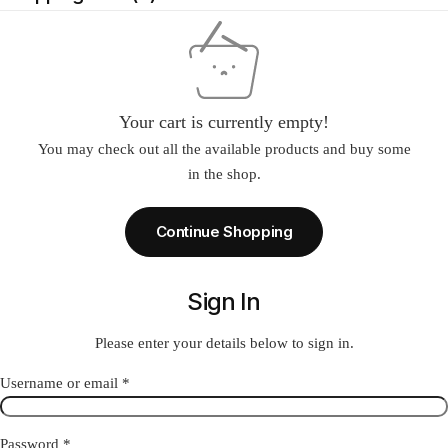
Your cart is currently empty!
You may check out all the available products and buy some
in the shop.
Continue Shopping
Sign In
Please enter your details below to sign in.
Required
Username or email
*
Required
Password
*