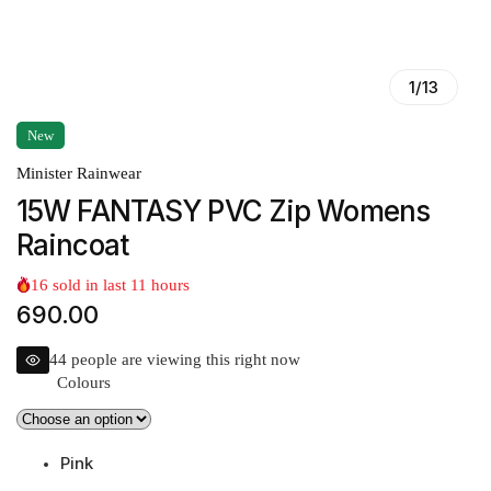
1
/
13
New
Minister Rainwear
15W FANTASY PVC Zip Womens
Raincoat
16
sold in last
11
hours
690.00
44
people are viewing this right now
Colours
Pink