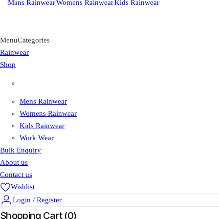
Mans Rainwear
Womens Rainwear
Kids Rainwear
Menu
Categories
Rainwear
Shop
Shop
Mens Rainwear
Womens Rainwear
Kids Rainwear
Work Wear
Bulk Enquiry
About us
Contact us
Wishlist
Login / Register
Shopping Cart (
0
)