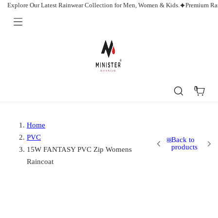
Skip
Explore Our Latest Rainwear Collection for Men, Women & Kids.
Premium Rai
to
content
Minister
Rainwear
0
Cart
Home
PVC
Back to
products
15W FANTASY PVC Zip Womens
Raincoat