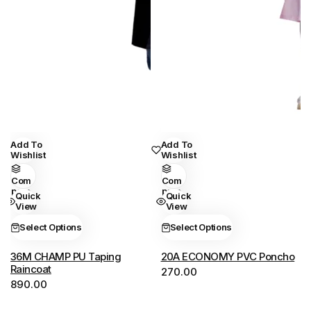
Add To
Add To
This
This
Wishlist
Wishlist
product
product
has
has
Com
Com
Pare
Pare
Quick
Quick
multiple
multiple
View
View
variants.
variants.
Select Options
Select Options
The
The
options
options
36M CHAMP PU Taping
20A ECONOMY PVC Poncho
may
may
Raincoat
270.00
890.00
be
be
chosen
chosen