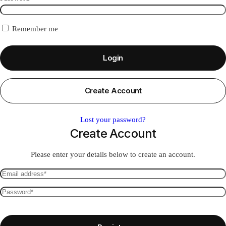
Remember me
Login
Create Account
Lost your password?
Create Account
Please enter your details below to create an account.
Email
address
Password
*
*
Required
Required