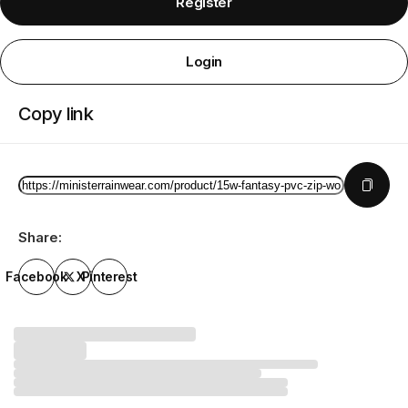
Register
Login
Copy link
Share:
Facebook
X
Pinterest