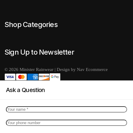
Shop Categories
Sign Up to Newsletter
© 2026 Minister Rainwear | Design by Nav Ecommerce
Ask a Question