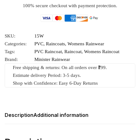
100% secure checkout with payment protection.
SKU:
15W
Categories:
PVC
,
Raincoats
,
Womens Rainwear
Tags:
PVC Raincoat
,
Raincoat
,
Womens Raincoat
Brand:
Minister Rainwear
Free shipping & returns: On all orders over ₹299.
Estimate delivery Period: 3-5 days.
Shop with Confidence: Easy 6-Day Returns
Description
Additional information