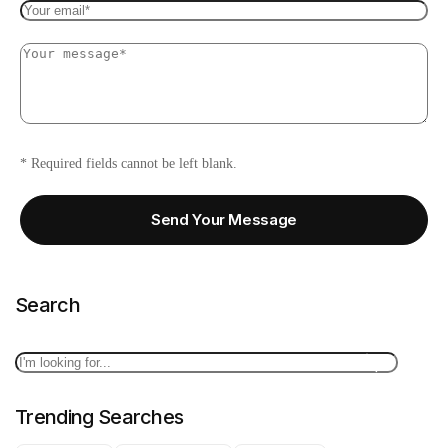
* Required fields cannot be left blank.
Send Your Message
Search
Search
Trending Searches