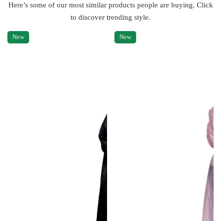
Here’s some of our most similar products people are buying. Click
to discover trending style.
New
New