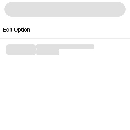
Edit Option