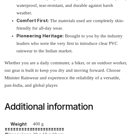
waterproof, tear-resistant, and durable against harsh
weather.
Comfort First:
The materials used are completely skin-
friendly for all-day wear.
Pioneering Heritage:
Brought to you by the industry
leaders who were the very first to introduce clear PVC
rainwear to the Indian market.
Whether you are a daily commuter, a biker, or an outdoor worker,
our gear is built to keep you dry and moving forward. Choose
Minister Rainwear and experience the reliability of a versatile,
pan-India, and global player.
Additional information
Weight
400 g