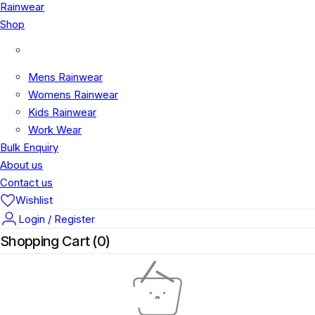
Rainwear
Shop
Shop
Mens Rainwear
Womens Rainwear
Kids Rainwear
Work Wear
Bulk Enquiry
About us
Contact us
Wishlist
Login / Register
Shopping Cart (
0
)