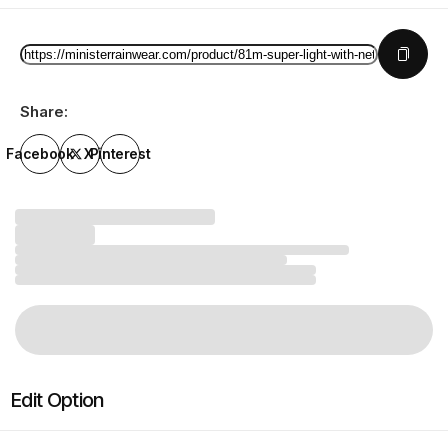
Share:
Facebook
X
Pinterest
Edit Option