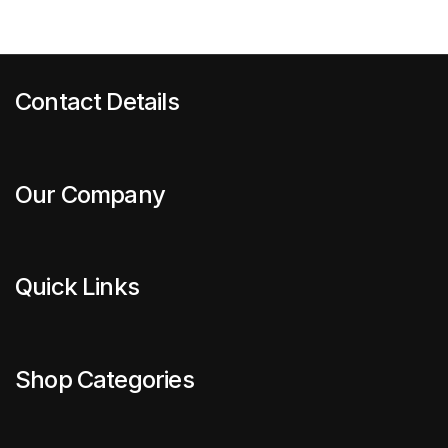
Contact Details
Our Company
Quick Links
Shop Categories