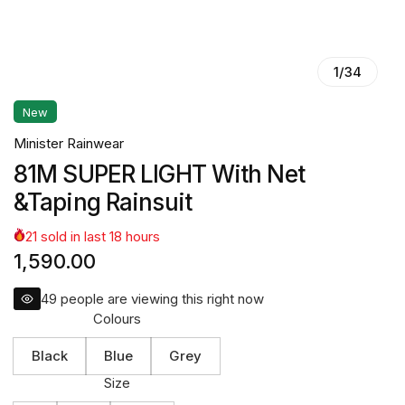
1
/
34
New
Minister Rainwear
81M SUPER LIGHT With Net
&Taping Rainsuit
21
sold in last
18
hours
1,590.00
49
people are viewing this right now
Colours
Black
Blue
Grey
Size