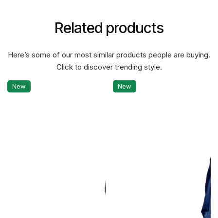
Related products
Here’s some of our most similar products people are buying.
Click to discover trending style.
New
New