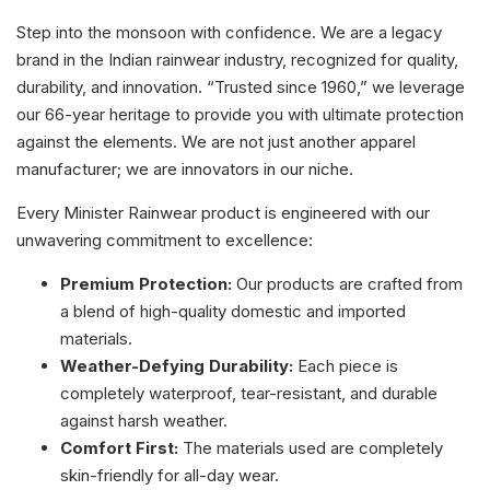
Step into the monsoon with confidence. We are a legacy
brand in the Indian rainwear industry, recognized for quality,
durability, and innovation. “Trusted since 1960,” we leverage
our 66-year heritage to provide you with ultimate protection
against the elements. We are not just another apparel
manufacturer; we are innovators in our niche.
Every Minister Rainwear product is engineered with our
unwavering commitment to excellence:
Premium Protection:
Our products are crafted from
a blend of high-quality domestic and imported
materials.
Weather-Defying Durability:
Each piece is
completely waterproof, tear-resistant, and durable
against harsh weather.
Comfort First:
The materials used are completely
skin-friendly for all-day wear.