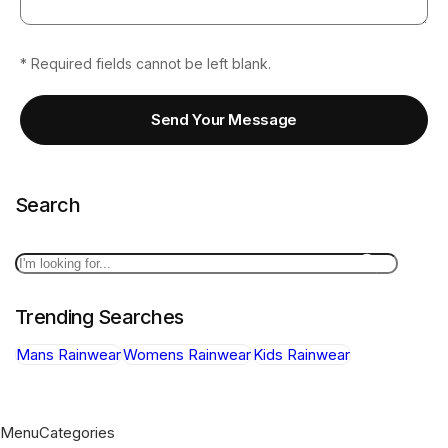
* Required fields cannot be left blank.
Send Your Message
Search
Search
Trending Searches
Mans Rainwear
Womens Rainwear
Kids Rainwear
Menu
Categories