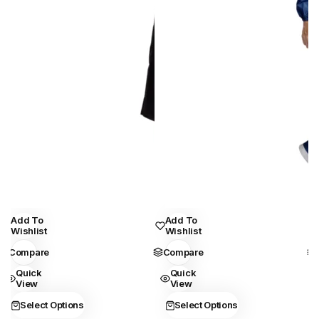
This
This
Add To
Add To
Wishlist
Wishlist
product
product
Compare
Compare
has
has
Quick
Quick
multiple
multiple
View
View
variants.
variants.
Select Options
Select Options
The
The