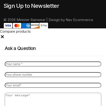
Sign Up to Newsletter
© 2026 Minister Rainwear | Design by Nav Ecommerce
Compare products
Close
Ask a Question