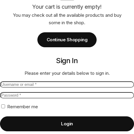
Your cart is currently empty!
You may check out all the available products and buy
some in the shop.
Continue Shopping
Sign In
Please enter your details below to sign in.
Remember me
Login