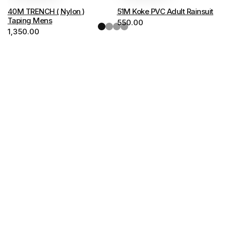
options
options
40M TRENCH ( Nylon )
51M Koke PVC Adult Rainsuit
may
may
Taping Mens
550.00
be
1,350.00
be
chosen
chosen
on
on
the
the
product
product
page
page