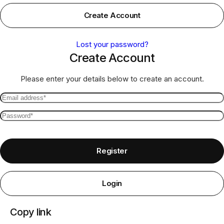
Create Account
Lost your password?
Create Account
Please enter your details below to create an account.
Email
address
Password
*
*
Required
Required
Register
Login
Copy link