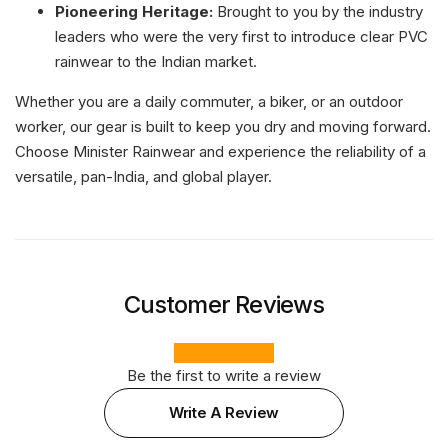
Pioneering Heritage:
Brought to you by the industry
leaders who were the very first to introduce clear PVC
rainwear to the Indian market.
Whether you are a daily commuter, a biker, or an outdoor
worker, our gear is built to keep you dry and moving forward.
Choose Minister Rainwear and experience the reliability of a
versatile, pan-India, and global player.
Customer Reviews
Be the first to write a review
Write A Review