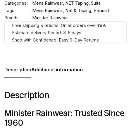
Categories:
Mens Rainwear
,
NET Taping
,
Suits
Tags:
Mens Rainwear
,
Net & Taping
,
Rainsuit
Brand:
Minister Rainwear
Free shipping & returns: On all orders over ₹299.
Estimate delivery Period: 3-5 days.
Shop with Confidence: Easy 6-Day Returns
Description
Additional information
Description
Minister Rainwear: Trusted Since
1960