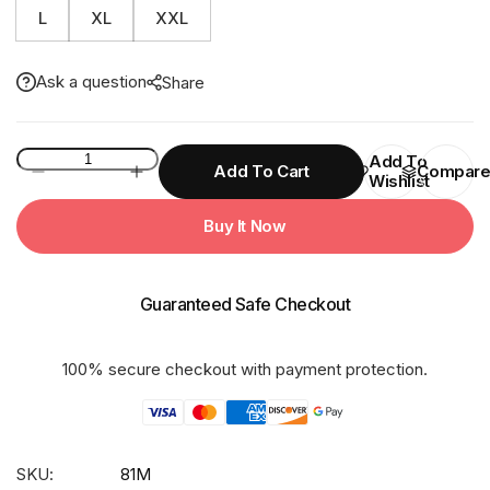
L
XL
XXL
Ask a question
Share
81M
Add To
Add To Cart
Compar
Wishlist
SUPER
LIGHT
Buy It Now
With
Net
&Taping
Guaranteed Safe Checkout
Rainsuit
quantity
100% secure checkout with payment protection.
SKU:
81M