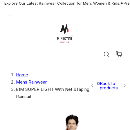
Skip
Explore Our Latest Rainwear Collection for Men, Women & Kids.
Pre
to
content
Minister
Rainwear
0
Cart
Home
Mens Rainwear
Back to
products
81M SUPER LIGHT With Net &Taping
Rainsuit