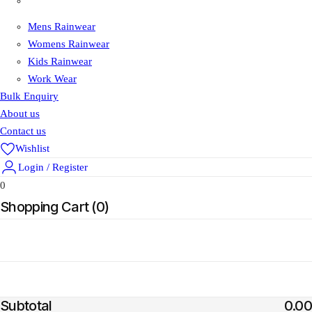
Shop
Mens Rainwear
Womens Rainwear
Kids Rainwear
Work Wear
Bulk Enquiry
About us
Contact us
Wishlist
Login / Register
0
Shopping Cart (
0
)
Add Order Note
Estimate Shipping
Add Coupon
Subtotal
0.00