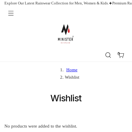
Skip
Explore Our Latest Rainwear Collection for Men, Women & Kids.
Premium Rai
to
content
Minister
Rainwear
0
Cart
Home
Wishlist
Wishlist
No products were added to the wishlist.