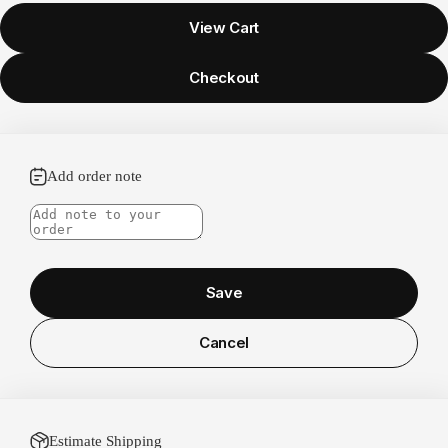
View Cart
Checkout
Add order note
Save
Cancel
Estimate Shipping