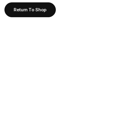
Return To Shop