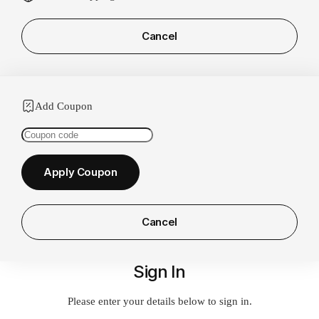
Cancel
Add Coupon
Coupon:
Apply Coupon
Cancel
Sign In
Please enter your details below to sign in.