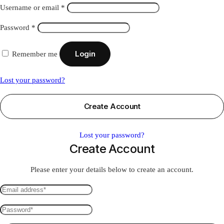
Required
Username or email
*
Required
Password
*
Login
Remember me
Lost your password?
Create Account
Lost your password?
Create Account
Please enter your details below to create an account.
Email
address
Password
*
*