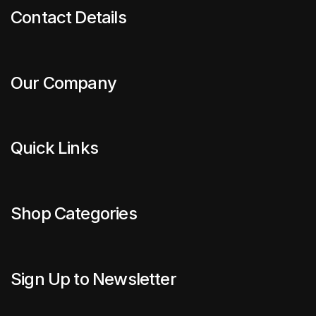
Contact Details
Our Company
Quick Links
Shop Categories
Sign Up to Newsletter