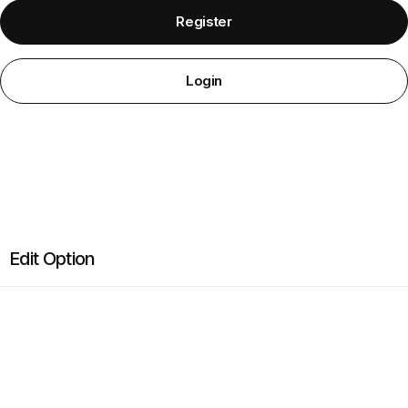
Required
Required
Register
Login
Edit Option