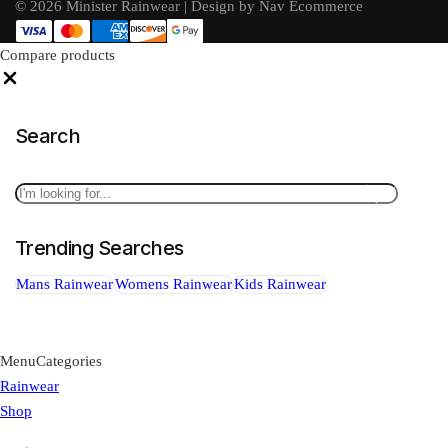
© 2026 Minister Rainwear | Design by Nav Ecommerce
Compare products
Close
Search
Search
Trending Searches
Mans Rainwear
Womens Rainwear
Kids Rainwear
Menu
Categories
Rainwear
Shop